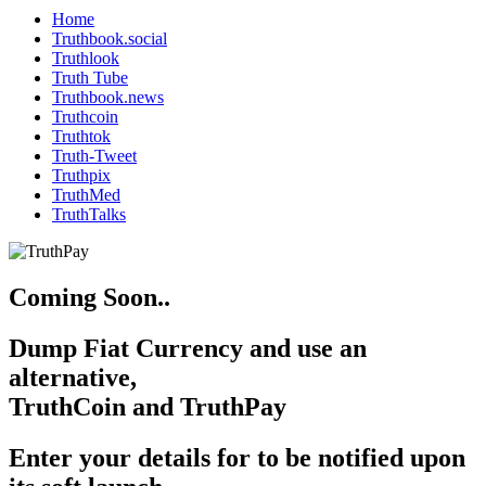
Home
Truthbook.social
Truthlook
Truth Tube
Truthbook.news
Truthcoin
Truthtok
Truth-Tweet
Truthpix
TruthMed
TruthTalks
Coming Soon..
Dump Fiat Currency and use an
alternative,
TruthCoin and TruthPay
Enter your details for to be notified upon