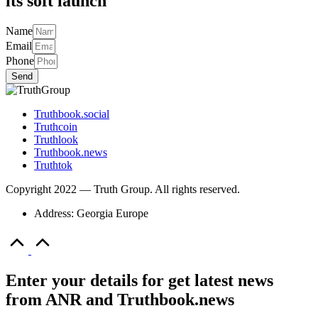
its soft launch
Name
Email
Phone
Send
Truthbook.social
Truthcoin
Truthlook
Truthbook.news
Truthtok
Copyright 2022 — Truth Group. All rights reserved.
Address: Georgia Europe
Scroll
to
Top
Enter your details for get latest news
from ANR and Truthbook.news