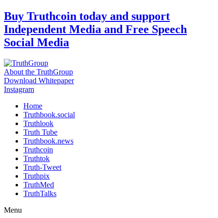
Skip
Buy Truthcoin today and support
to
Independent Media and Free Speech
content
Social Media
About the TruthGroup
Download Whitepaper
Instagram
Home
Truthbook.social
Truthlook
Truth Tube
Truthbook.news
Truthcoin
Truthtok
Truth-Tweet
Truthpix
TruthMed
TruthTalks
Menu