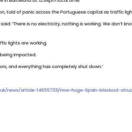
e in Barcelona at 12:34pm local time.
bon, told of panic across the Portuguese capital as traffic lig
said: ‘There is no electricity, nothing is working. We don’t 
ic lights are working.
e being impacted.
evators, and everything has completely shut down.’
o.uk/news/article-14655733/How-huge-Spain-blackout-stru