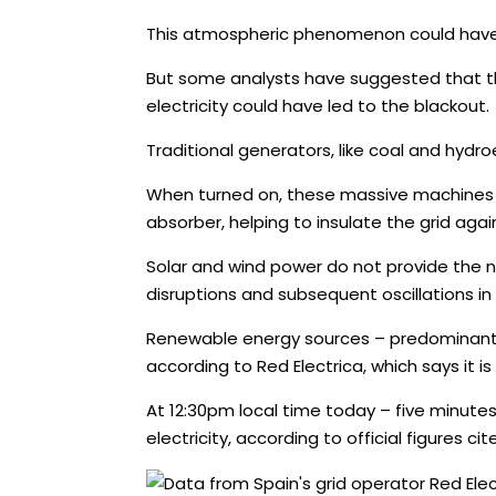
This atmospheric phenomenon could have ca
But some analysts have suggested that the
electricity could have led to the blackout.
Traditional generators, like coal and hydro
When turned on, these massive machines a
absorber, helping to insulate the grid agai
Solar and wind power do not provide the na
disruptions and subsequent oscillations in 
Renewable energy sources – predominantly s
according to Red Electrica, which says it is
At 12:30pm local time today – five minut
electricity, according to official figures c