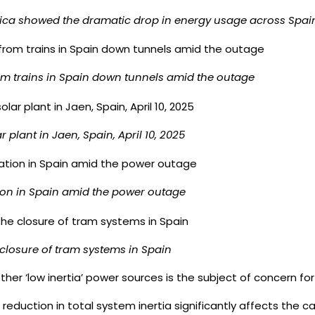
trica showed the dramatic drop in energy usage across Spai
m trains in Spain down tunnels amid the outage
ar plant in Jaen, Spain, April 10, 2025
tion in Spain amid the power outage
 closure of tram systems in Spain
 other ‘low inertia’ power sources is the subject of concern 
reduction in total system inertia significantly affects the c