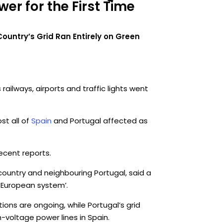
er for the First Time
untry’s Grid Ran Entirely on Green
ailways, airports and traffic lights went
st all of
Spain
and Portugal affected as
ecent reports.
 country and neighbouring Portugal, said a
e European system’.
ions are ongoing, while Portugal’s grid
-voltage power lines in Spain.