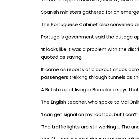
Spanish ministers gathered for an emergen
The Portuguese Cabinet also convened an
Portugal’s government said the outage ap
‘It looks like it was a problem with the dis
quoted as saying.
It came as reports of blackout chaos acro
passengers trekking through tunnels as 
A British expat living in Barcelona says t
The English teacher, who spoke to MailOnli
‘I can get signal on my rooftop, but I can’
‘The traffic lights are still working … The 