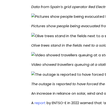
Data from Spain’s grid operator Red Elec
Pictures show people being evacuated fro
Olive trees stand in the fields next to a sol
Video showed travellers queuing at a sta
The outage is reported to have forced the
An increase in reliance on solar, wind and
A
report
by ENTSO-E in 2022 warned that ‘a 