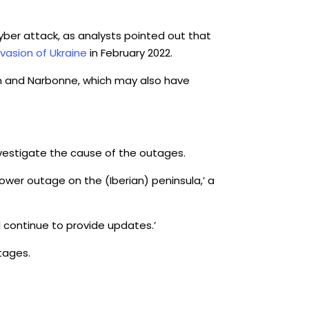
cyber attack, as analysts pointed out that
nvasion of Ukraine
in February 2022.
n and Narbonne, which may also have
investigate the cause of the outages.
ower outage on the (Iberian) peninsula,’ a
l continue to provide updates.’
tages.