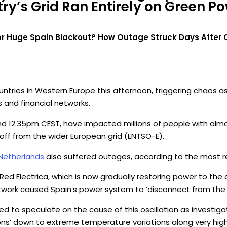
y’s Grid Ran Entirely on Green Pow
r Huge Spain Blackout? How Outage Struck Days After Co
ries in Western Europe this afternoon, triggering chaos as r
and financial networks.
nd 12.35pm CEST, have impacted millions of people with almo
 off from the wider European grid (ENTSO-E).
Netherlands
also suffered outages, according to the most r
 Red Electrica, which is now gradually restoring power to the
l network caused Spain’s power system to ‘disconnect from th
ed to speculate on the cause of this oscillation as investigat
ons’ down to extreme temperature variations along very high