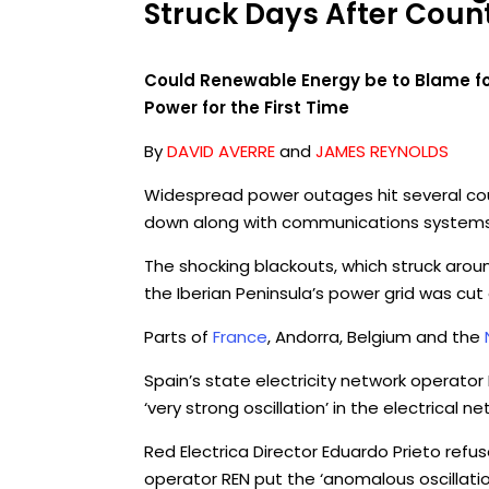
Struck Days After Countr
Could Renewable Energy be to Blame fo
Power for the First Time
By
DAVID AVERRE
and
JAMES REYNOLDS
Widespread power outages hit several count
down along with communications systems 
The shocking blackouts, which struck arou
the Iberian Peninsula’s power grid was cut
Parts of
France
, Andorra, Belgium and the
Spain’s state electricity network operator
‘very strong oscillation’ in the electrica
Red Electrica Director Eduardo Prieto refus
operator REN put the ‘anomalous oscillati