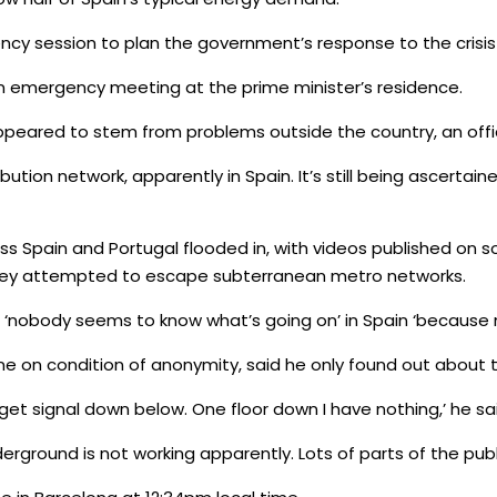
cy session to plan the government’s response to the crisis 
 emergency meeting at the prime minister’s residence.
peared to stem from problems outside the country, an offic
tribution network, apparently in Spain. It’s still being ascerta
ss Spain and Portugal flooded in, with videos published on 
they attempted to escape subterranean metro networks.
hat ‘nobody seems to know what’s going on’ in Spain ‘because 
ne on condition of anonymity, said he only found out about t
t get signal down below. One floor down I have nothing,’ he sa
underground is not working apparently. Lots of parts of the pub