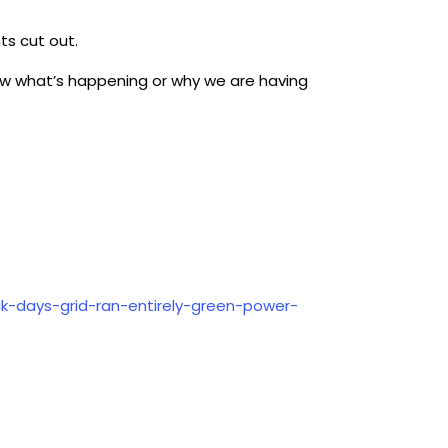
hts cut out.
know what’s happening or why we are having
ck-days-grid-ran-entirely-green-power-