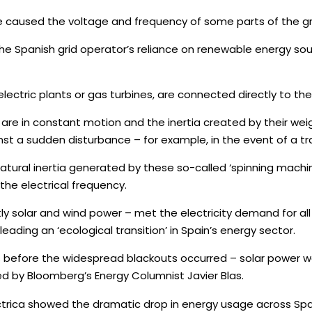
used the voltage and frequency of some parts of the grid t
 Spanish grid operator’s reliance on renewable energy sour
electric plants or gas turbines, are connected directly to th
re in constant motion and the inertia created by their we
nst a sudden disturbance – for example, in the event of a tra
tural inertia generated by these so-called ‘spinning machin
the electrical frequency.
olar and wind power – met the electricity demand for all of 
 leading an ‘ecological transition’ in Spain’s energy sector.
es before the widespread blackouts occurred – solar power 
ited by Bloomberg’s Energy Columnist Javier Blas.