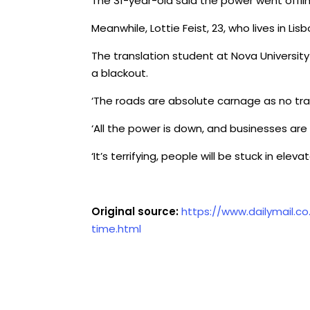
The 31-year-old said the power went offlin
Meanwhile, Lottie Feist, 23, who lives in Lis
The translation student at Nova University 
a blackout.
‘The roads are absolute carnage as no traff
‘All the power is down, and businesses ar
‘It’s terrifying, people will be stuck in el
Original source:
https://www.dailymail.c
time.html