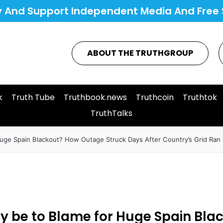
y And Support Independent Media And Free 
ABOUT THE TRUTHGROUP
k
Truth Tube
Truthbook.news
Truthcoin
Truthtok
TruthTalks
ge Spain Blackout? How Outage Struck Days After Country’s Grid Ran E
y be to Blame for Huge Spain Bl