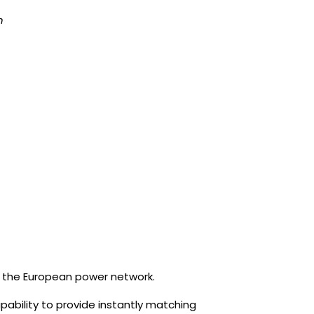
n
for the European power network.
apability to provide instantly matching