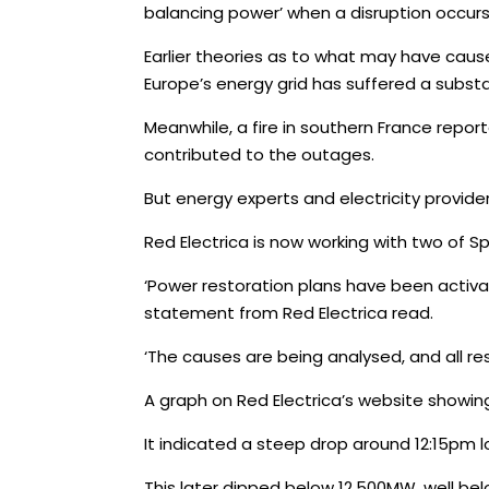
balancing power’ when a disruption occurs
Earlier theories as to what may have cause
Europe’s energy grid has suffered a substan
Meanwhile, a fire in southern France rep
contributed to the outages.
But energy experts and electricity provide
Red Electrica is now working with two of S
‘Power restoration plans have been activat
statement from Red Electrica read.
‘The causes are being analysed, and all re
A graph on Red Electrica’s website showin
It indicated a steep drop around 12:15pm 
This later dipped below 12,500MW, well bel