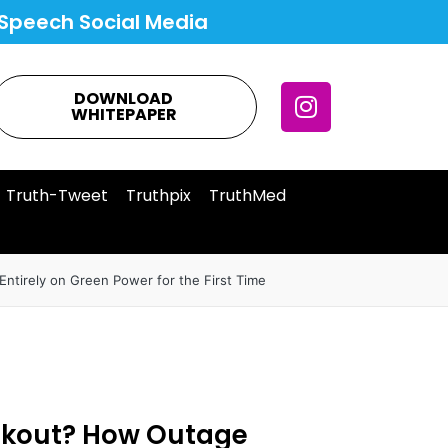
Speech Social Media
DOWNLOAD
WHITEPAPER
Truth-Tweet
Truthpix
TruthMed
ntirely on Green Power for the First Time
ackout? How Outage