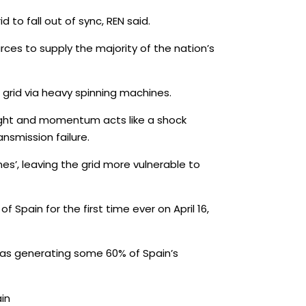
o fall out of sync, REN said.
ces to supply the majority of the nation’s
e grid via heavy spinning machines.
ight and momentum acts like a shock
nsmission failure.
es’, leaving the grid more vulnerable to
Spain for the first time ever on April 16,
was generating some 60% of Spain’s