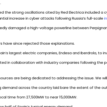
.
d the strong oscillations cited by Red Electrica included a 
tial increase in cyber attacks following Russia’s full-scale
i
ortedly damaged a high-voltage powerline between Perpigna
rs have since rejected those explanations.
pain’s largest electric companies, Endesa and Iberdrola, to 
ed in collaboration with industry companies following the p
sources are being dedicated to addressing the issue. We wil
g demand across the country laid bare the extent of the ou
local time from 27,500MW to near 15,000MW.
ow half of Spain’s typical energy demand.