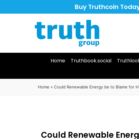
Buy Truthcoin Toda
Home
Truthbook.social
Truthloo
Home
»
Could Renewable Energy be to Blame for Hu
Could Renewable Energ