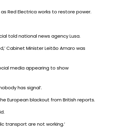
as Red Electrica works to restore power.
ial told national news agency Lusa.
ined,’ Cabinet Minister Leitão Amaro was
social media appearing to show
nobody has signal’.
he European blackout from British reports.
id.
lic transport are not working.’