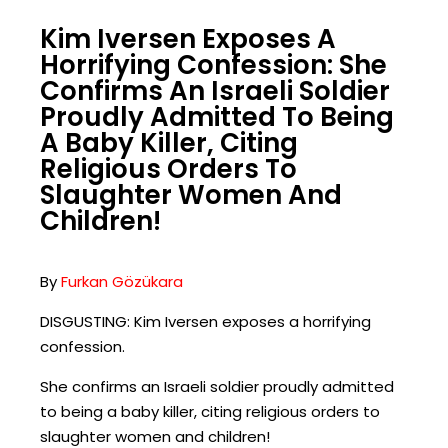
Kim Iversen Exposes A
Horrifying Confession: She
Confirms An Israeli Soldier
Proudly Admitted To Being
A Baby Killer, Citing
Religious Orders To
Slaughter Women And
Children!
By
Furkan Gözükara
DISGUSTING: Kim Iversen exposes a horrifying
confession.
She confirms an Israeli soldier proudly admitted
to being a baby killer, citing religious orders to
slaughter women and children!