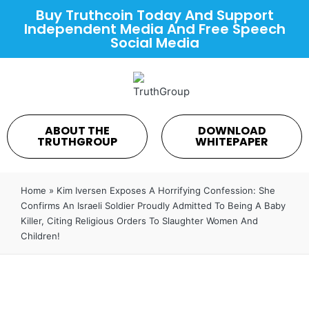
Buy Truthcoin Today And Support
Independent Media And Free Speech
Social Media
ABOUT THE
DOWNLOAD
TRUTHGROUP
WHITEPAPER
Home
»
Kim Iversen Exposes A Horrifying Confession: She
Confirms An Israeli Soldier Proudly Admitted To Being A Baby
Killer, Citing Religious Orders To Slaughter Women And
Children!