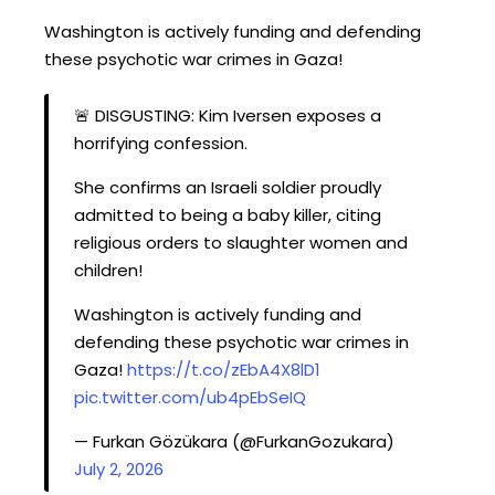
Washington is actively funding and defending
these psychotic war crimes in Gaza!
🚨 DISGUSTING: Kim Iversen exposes a
horrifying confession.
She confirms an Israeli soldier proudly
admitted to being a baby killer, citing
religious orders to slaughter women and
children!
Washington is actively funding and
defending these psychotic war crimes in
Gaza!
https://t.co/zEbA4X8lD1
pic.twitter.com/ub4pEbSeIQ
— Furkan Gözükara (@FurkanGozukara)
July 2, 2026