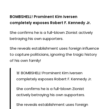
BOMBSHELL! Prominent Kim Iversen
completely exposes Robert F. Kennedy Jr.
She confirms he is a full-blown Zionist actively
betraying his own supporters.
She reveals establishment uses foreign influence
to capture politicians, ignoring the tragic history
of his own family!
🚨 BOMBSHELL! Prominent Kim Iversen
completely exposes Robert F. Kennedy Jr.
She confirms he is a full-blown Zionist
actively betraying his own supporters.
She reveals establishment uses foreign