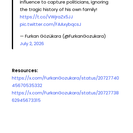
influence to capture politicians, ignoring
the tragic history of his own family!
https://t.co/VWjraZx5JJ
pic.twitter.com/FAAxybqcsJ
— Furkan Gözükara (@FurkanGozukara)
July 2, 2026
Resources:
https://x.com/FurkanGozukara/status/20727740
45670535332
https://x.com/FurkanGozukara/status/20727738
62945673315