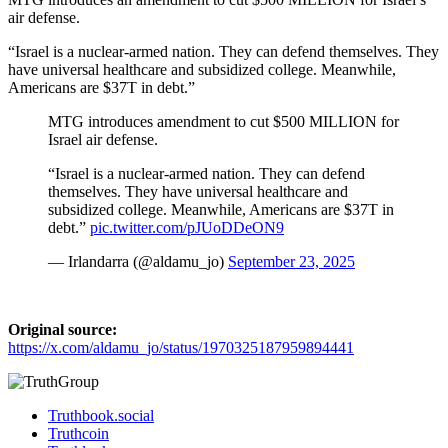
air defense.
“Israel is a nuclear-armed nation. They can defend themselves. They
have universal healthcare and subsidized college. Meanwhile,
Americans are $37T in debt.”
MTG introduces amendment to cut $500 MILLION for
Israel air defense.
“Israel is a nuclear-armed nation. They can defend
themselves. They have universal healthcare and
subsidized college. Meanwhile, Americans are $37T in
debt.”
pic.twitter.com/pJUoDDeON9
— Irlandarra (@aldamu_jo)
September 23, 2025
Original source:
https://x.com/aldamu_jo/status/1970325187959894441
Truthbook.social
Truthcoin