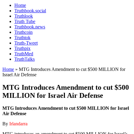
Home
Truthbook.social
Truthlook
Truth Tube
Truthbook.news
Truthcoin
Truthtok
Truth-Tweet
Truthpix
TruthMed
TruthTalks
Home
»
MTG Introduces Amendment to cut $500 MILLION for
Israel Air Defense
MTG Introduces Amendment to cut $500
MILLION for Israel Air Defense
MTG Introduces Amendment to cut $500 MILLION for Israel
Air Defense
By
Irlandarra
MTG introduces an amendment to cut $500 MILLION for Israel’s