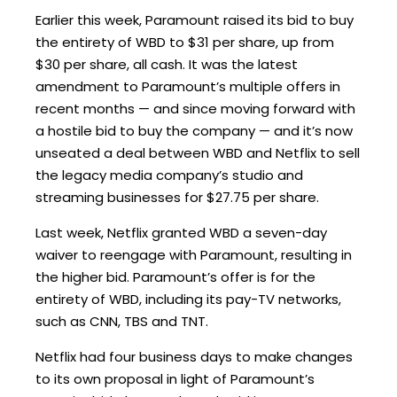
Earlier this week, Paramount raised its bid to buy
the entirety of WBD to $31 per share, up from
$30 per share, all cash. It was the latest
amendment to Paramount’s multiple offers in
recent months — and since moving forward with
a hostile bid to buy the company — and it’s now
unseated a deal between WBD and Netflix to sell
the legacy media company’s studio and
streaming businesses for $27.75 per share.
Last week, Netflix granted WBD a seven-day
waiver to reengage with Paramount, resulting in
the higher bid. Paramount’s offer is for the
entirety of WBD, including its pay-TV networks,
such as CNN, TBS and TNT.
Netflix had four business days to make changes
to its own proposal in light of Paramount’s