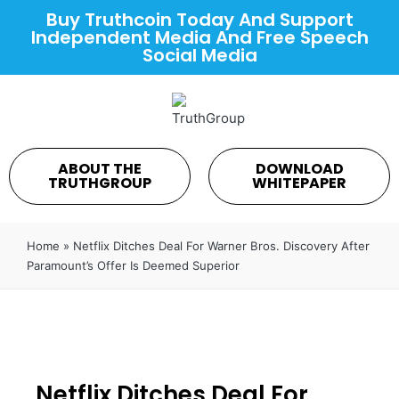
Buy Truthcoin Today And Support
Independent Media And Free Speech
Social Media
ABOUT THE
DOWNLOAD
TRUTHGROUP
WHITEPAPER
Home
»
Netflix Ditches Deal For Warner Bros. Discovery After
Paramount’s Offer Is Deemed Superior
Netflix Ditches Deal For