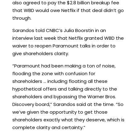
also agreed to pay the $2.8 billion breakup fee
that WBD would owe Netflix if that deal didn’t go
through.
Sarandos told CNBC’s Julia Boorstin in an
interview last week that Netflix granted WBD the
waiver to reopen Paramount talks in order to
give shareholders clarity.
“Paramount had been making a ton of noise,
flooding the zone with confusion for
shareholders … including floating all these
hypothetical offers and talking directly to the
shareholders and bypassing the Warner Bros.
Discovery board,” Sarandos said at the time. “So
we’ve given the opportunity to get those
shareholders exactly what they deserve, which is
complete clarity and certainty.”