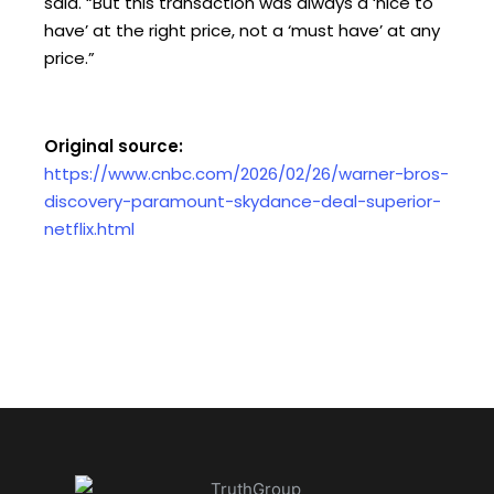
said. “But this transaction was always a ‘nice to
have’ at the right price, not a ‘must have’ at any
price.”
Original source:
https://www.cnbc.com/2026/02/26/warner-bros-
discovery-paramount-skydance-deal-superior-
netflix.html