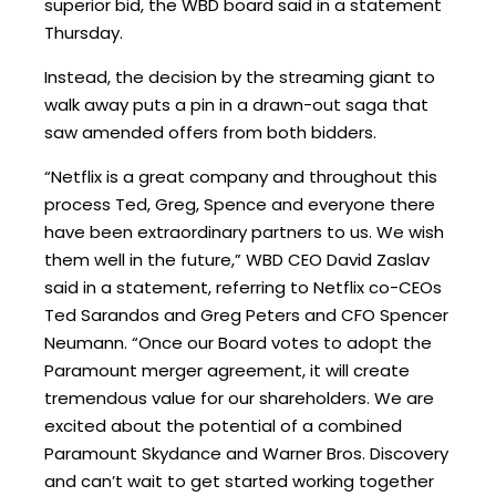
superior bid, the WBD board said in a statement
Thursday.
Instead, the decision by the streaming giant to
walk away puts a pin in a drawn-out saga that
saw amended offers from both bidders.
“Netflix is a great company and throughout this
process Ted, Greg, Spence and everyone there
have been extraordinary partners to us. We wish
them well in the future,” WBD CEO David Zaslav
said in a statement, referring to Netflix co-CEOs
Ted Sarandos and Greg Peters and CFO Spencer
Neumann. “Once our Board votes to adopt the
Paramount merger agreement, it will create
tremendous value for our shareholders. We are
excited about the potential of a combined
Paramount Skydance and Warner Bros. Discovery
and can’t wait to get started working together