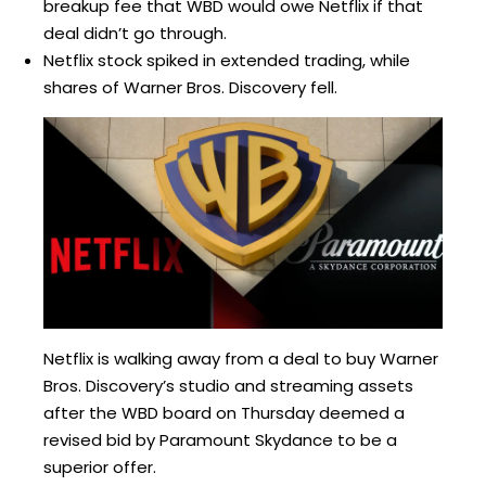
breakup fee that WBD would owe Netflix if that
deal didn’t go through.
Netflix stock spiked in extended trading, while
shares of Warner Bros. Discovery fell.
Netflix is walking away from a deal to buy Warner
Bros. Discovery’s studio and streaming assets
after the WBD board on Thursday deemed a
revised bid by Paramount Skydance to be a
superior offer.