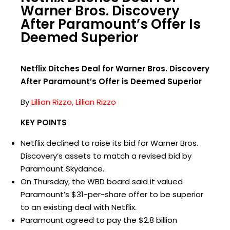
Warner Bros. Discovery
After Paramount’s Offer Is
Deemed Superior
Netflix Ditches Deal for Warner Bros. Discovery
After Paramount’s Offer is Deemed Superior
By
Lillian Rizzo, Lillian Rizzo
KEY POINTS
Netflix declined to raise its bid for Warner Bros.
Discovery’s assets to match a revised bid by
Paramount Skydance.
On Thursday, the WBD board said it valued
Paramount’s $31-per-share offer to be superior
to an existing deal with Netflix.
Paramount agreed to pay the $2.8 billion