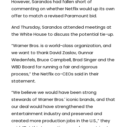
However, Sarandos had fallen short of
commenting on whether Netflix would up its own
offer to match a revised Paramount bid.
And Thursday, Sarandos attended meetings at
the White House to discuss the potential tie-up.
“Warner Bros. is a world-class organization, and
we want to thank David Zaslav, Gunnar
Wiedenfels, Bruce Campbell, Brad Singer and the
WBD Board for running a fair and rigorous
process,” the Netflix co-CEOs said in their
statement.
“We believe we would have been strong
stewards of Warner Bros.′ iconic brands, and that
our deal would have strengthened the
entertainment industry and preserved and
created more production jobs in the U.S.,” they