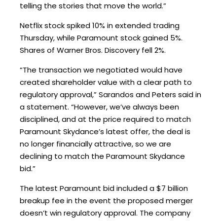
telling the stories that move the world.”
Netflix stock spiked 10% in extended trading
Thursday, while Paramount stock gained 5%.
Shares of Warner Bros. Discovery fell 2%.
“The transaction we negotiated would have
created shareholder value with a clear path to
regulatory approval,” Sarandos and Peters said in
a statement. “However, we’ve always been
disciplined, and at the price required to match
Paramount Skydance’s latest offer, the deal is
no longer financially attractive, so we are
declining to match the Paramount Skydance
bid.”
The latest Paramount bid included a $7 billion
breakup fee in the event the proposed merger
doesn’t win regulatory approval. The company