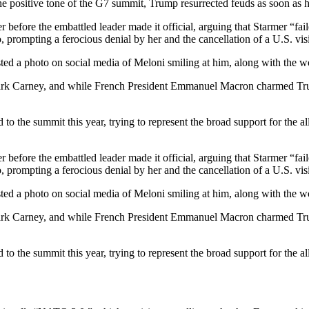
he positive tone of the G7 summit, Trump resurrected feuds as soon as he
r before the embattled leader made it official, arguing that Starmer “
 prompting a ferocious denial by her and the cancellation of a U.S. visit
e posted a photo on social media of Meloni smiling at him, along 
k Carney, and while French President Emmanuel Macron charmed Trump wi
 to the summit this year, trying to represent the broad support for the a
r before the embattled leader made it official, arguing that Starmer “
 prompting a ferocious denial by her and the cancellation of a U.S. visit
e posted a photo on social media of Meloni smiling at him, along 
k Carney, and while French President Emmanuel Macron charmed Trump wi
 to the summit this year, trying to represent the broad support for the a