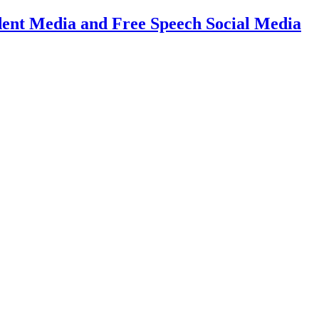
dent Media and Free Speech Social Media