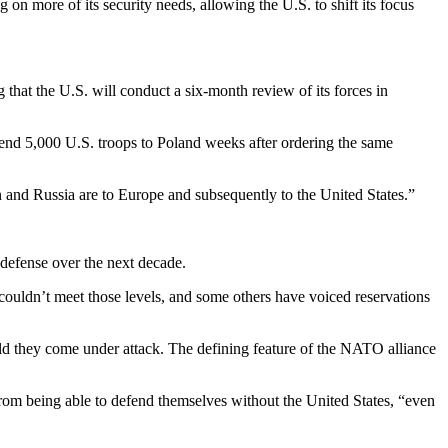
n more of its security needs, allowing the U.S. to shift its focus
hat the U.S. will conduct a six-month review of its forces in
send 5,000 U.S. troops to Poland weeks after ordering the same
n and Russia are to Europe and subsequently to the United States.”
defense over the next decade.
t couldn’t meet those levels, and some others have voiced reservations
ould they come under attack. The defining feature of the NATO alliance
 from being able to defend themselves without the United States, “even