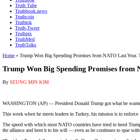
Truth Tube
Truthbook.news
Truthcoin
Truthtok
Truth-Tweet
Truthpix
TruthMed
TruthTalks
Home
»
Trump Won Big Spending Promises from NATO Last Year. Th
Trump Won Big Spending Promises from NA
By
SEUNG MIN KIM
WASHINGTON (AP) — President Donald Trump got what he wanted from
This week when he meets leaders in Turkey, his mission is to enforce 
The speed with which most NATO countries have tried to heed Trump’s
the alliance and bent it to his will — even as he continues to spar wit