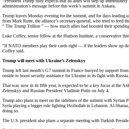
“President Trump fully expects that all allies will step up immediate
administration’s message before this week’s summit in Ankara.
Trump leaves Monday evening for the summit, and for days leading up 
from Mark Rutte, the alliance’s secretary-general, who tried to feed 
“ The Trump Trillion ” — how much allies had boosted their spendi
Luke Coffey, senior fellow at the Hudson Institute, a conservative thi
“If NATO members play their cards right — if the leaders show up dem
Coffey said.
Trump will meet with Ukraine’s Zelenskyy
Trump left last month’s G7 summit in France buoyed by support from 
onside to boost security assistance for Ukraine in its fight with Russia.
That war, now in its fifth year, is expected to be a key focus at 
Zelenskyy and Russian President Vladimir Putin on July 4.
Trump also plans to meet on the sidelines of the summit with Syrian 
Syria playing a bigger role fighting Hezbollah in Lebanon. Al-Sharaa,
doing so.
The U.S. president also plans a separate meeting with Turkish Presi