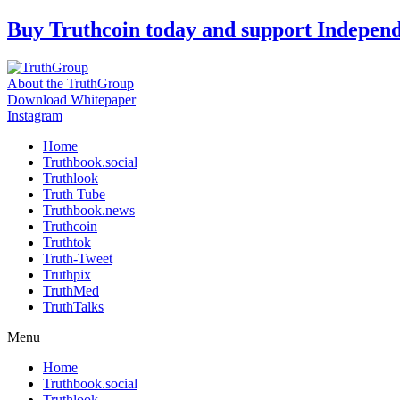
Skip
Buy Truthcoin today and support Indepen
to
content
About the TruthGroup
Download Whitepaper
Instagram
Home
Truthbook.social
Truthlook
Truth Tube
Truthbook.news
Truthcoin
Truthtok
Truth-Tweet
Truthpix
TruthMed
TruthTalks
Menu
Home
Truthbook.social
Truthlook