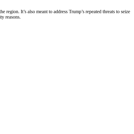
he region. It’s also meant to address Trump’s repeated threats to seize
ty reasons.