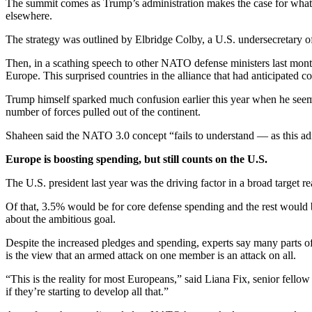
The summit comes as Trump’s administration makes the case for what it
elsewhere.
The strategy was outlined by Elbridge Colby, a U.S. undersecretary of
Then, in a scathing speech to other NATO defense ministers last mont
Europe. This surprised countries in the alliance that had anticipated c
Trump himself sparked much confusion earlier this year when he seeme
number of forces pulled out of the continent.
Shaheen said the NATO 3.0 concept “fails to understand — as this admi
Europe is boosting spending, but still counts on the U.S.
The U.S. president last year was the driving factor in a broad targe
Of that, 3.5% would be for core defense spending and the rest would be
about the ambitious goal.
Despite the increased pledges and spending, experts say many parts of
is the view that an armed attack on one member is an attack on all.
“This is the reality for most Europeans,” said Liana Fix, senior fello
if they’re starting to develop all that.”