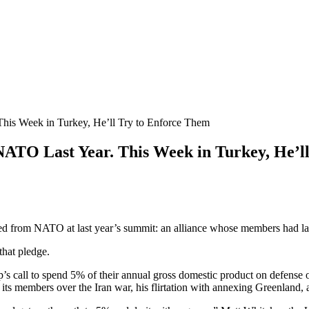
is Week in Turkey, He’ll Try to Enforce Them
TO Last Year. This Week in Turkey, He’ll
 NATO at last year’s summit: an alliance whose members had largel
that pledge.
 call to spend 5% of their annual gross domestic product on defense 
h its members over the Iran war, his flirtation with annexing Greenland, a