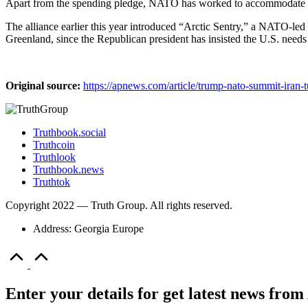
Apart from the spending pledge, NATO has worked to accommodate 
The alliance earlier this year introduced “Arctic Sentry,” a NATO-led m
Greenland, since the Republican president has insisted the U.S. needs
Original source:
https://apnews.com/article/trump-nato-summit-iran-
Truthbook.social
Truthcoin
Truthlook
Truthbook.news
Truthtok
Copyright 2022 — Truth Group. All rights reserved.
Address: Georgia Europe
Scroll
to
Top
Enter your details for get latest news fr