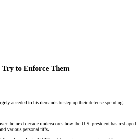
 Try to Enforce Them
y acceded to his demands to step up their defense spending.
over the next decade underscores how the U.S. president has reshaped
nd various personal tiffs.