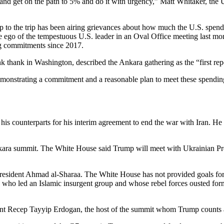
ly and get on the path to 5% and do it with urgency,” Matt Whitaker, the
to the trip has been airing grievances about how much the U.S. spends
the ego of the tempestuous U.S. leader in an Oval Office meeting last mo
ng commitments since 2017.
nk thank in Washington, described the Ankara gathering as the “first rep
onstrating a commitment and a reasonable plan to meet these spending t
his counterparts for his interim agreement to end the war with Iran. 
the Ankara summit. The White House said Trump will meet with Ukrainia
President Ahmad al-Sharaa. The White House has not provided goals for
 who led an Islamic insurgent group and whose rebel forces ousted form
dent Recep Tayyip Erdogan, the host of the summit whom Trump counts a