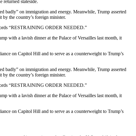
 returned stateside.
failed badly” on immigration and energy. Meanwhile, Trump asserted
 by the country’s foreign minister.
with the words “RESTRAINING ORDER NEEDED.”
th a lavish dinner at the Palace of Versailles last month, it
lliance on Capitol Hill and to serve as a counterweight to Trump’s
failed badly” on immigration and energy. Meanwhile, Trump asserted
 by the country’s foreign minister.
with the words “RESTRAINING ORDER NEEDED.”
th a lavish dinner at the Palace of Versailles last month, it
lliance on Capitol Hill and to serve as a counterweight to Trump’s