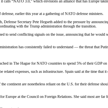
 calls “NATO 3.0,” which envisions an alliance that has Europe taking o
 defense, earlier this year at a gathering of NATO defense ministers.
h, Defense Secretary Pete Hegseth added to the pressure by announcing t
oordinating with the Trump administration through the transition.
d to send conflicting signals on the issue, announcing that he would 
nistration has consistently failed to understand — the threat that Puti
t reached in The Hague for NATO countries to spend 5% of their GDP on 
 related expenses, such as infrastructure. Spain said at the time that i
 the continent are nonetheless reliant on the U.S. for their defense sh
w for Europe at the Council on Foreign Relations. She said most are far