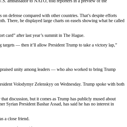
 U.S. ambassador to NATO, told reporters in a preview of the
 on defense compared with other countries. That’s despite efforts
nth. There, he displayed large charts on easels showing what he called
ort card” after last year’s summit in The Hague.
argets — then it’ll allow President Trump to take a victory lap,”
He praised unity among leaders — who also worked to bring Trump
n President Volodymyr Zelenskyy on Wednesday. Trump spoke with both
 that discussion, but it comes as Trump has publicly mused about
er Syrian President Bashar Assad, has said he has no interest in
s a close friend.