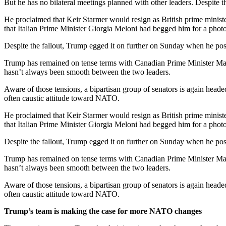
But he has no bilateral meetings planned with other leaders. Despite t
He proclaimed that Keir Starmer would resign as British prime ministe
that Italian Prime Minister Giorgia Meloni had begged him for a photo,
Despite the fallout, Trump egged it on further on Sunday when h
Trump has remained on tense terms with Canadian Prime Minister Mar
hasn’t always been smooth between the two leaders.
Aware of those tensions, a bipartisan group of senators is again headed
often caustic attitude toward NATO.
He proclaimed that Keir Starmer would resign as British prime ministe
that Italian Prime Minister Giorgia Meloni had begged him for a photo,
Despite the fallout, Trump egged it on further on Sunday when h
Trump has remained on tense terms with Canadian Prime Minister Mar
hasn’t always been smooth between the two leaders.
Aware of those tensions, a bipartisan group of senators is again headed
often caustic attitude toward NATO.
Trump’s team is making the case for more NATO changes