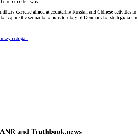
Trump in other ways.
ilitary exercise aimed at countering Russian and Chinese activities in t
 to acquire the semiautonomous territory of Denmark for strategic securi
turkey-erdogan
om ANR and Truthbook.news