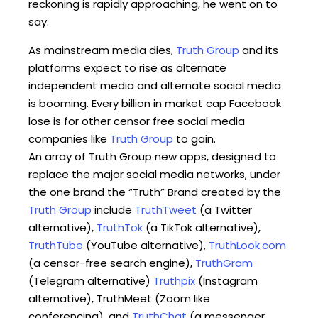
reckoning is rapidly approaching, he went on to
say.
As mainstream media dies,
Truth Group
and its
platforms expect to rise as alternate
independent media and alternate social media
is booming. Every billion in market cap Facebook
lose is for other censor free social media
companies like
Truth Group
to gain.
An array of Truth Group new apps, designed to
replace the major social media networks, under
the one brand the “Truth” Brand created by the
Truth Group
include
TruthTweet
(a Twitter
alternative),
TruthTok
(a TikTok alternative),
TruthTube
(YouTube alternative),
TruthLook.com
(a censor-free search engine),
TruthGram
(Telegram alternative)
Truthpix
(Instagram
alternative), TruthMeet (Zoom like
conferencing), and
TruthChat
(a messenger