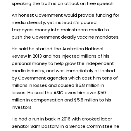
speaking the truth is an attack on free speech
An honest Government would provide funding for
media diversity, yet instead it’s poured
taxpayers money into mainstream media to
push the Government deadly vaccine mandates.
He said he started the Australian National
Review in 2013 and has injected millions of his
personal money to help grow the independent
media industry, and was immediately attacked
by Government agencies which cost him tens of
millions in losses and caused $5.8 million in
losses. He said the ASIC owes him over $50
million in compensation and $5.8 million to his
investors.
He had a run in back in 2016 with crooked labor
Senator Sam Dastaryi in a Senate Committee he