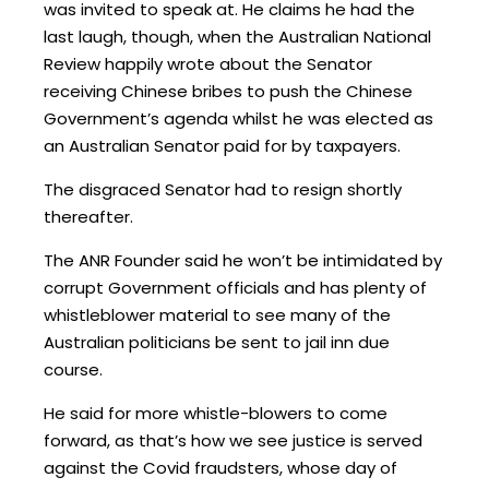
was invited to speak at. He claims he had the
last laugh, though, when the Australian National
Review happily wrote about the Senator
receiving Chinese bribes to push the Chinese
Government’s agenda whilst he was elected as
an Australian Senator paid for by taxpayers.
The disgraced Senator had to resign shortly
thereafter.
The ANR Founder said he won’t be intimidated by
corrupt Government officials and has plenty of
whistleblower material to see many of the
Australian politicians be sent to jail inn due
course.
He said for more whistle-blowers to come
forward, as that’s how we see justice is served
against the Covid fraudsters, whose day of