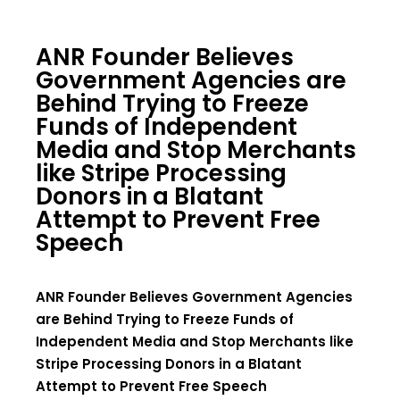
ANR Founder Believes
Government Agencies are
Behind Trying to Freeze
Funds of Independent
Media and Stop Merchants
like Stripe Processing
Donors in a Blatant
Attempt to Prevent Free
Speech
ANR Founder Believes Government Agencies
are Behind Trying to Freeze Funds of
Independent Media and Stop Merchants like
Stripe Processing Donors in a Blatant
Attempt to Prevent Free Speech