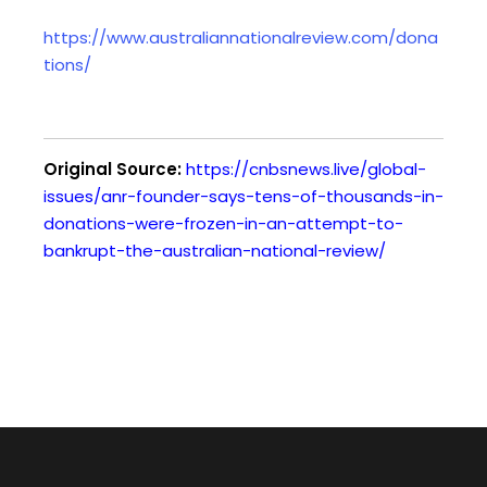
https://www.australiannationalreview.com/dona
tions/
Original Source:
https://cnbsnews.live/global-
issues/anr-founder-says-tens-of-thousands-in-
donations-were-frozen-in-an-attempt-to-
bankrupt-the-australian-national-review/