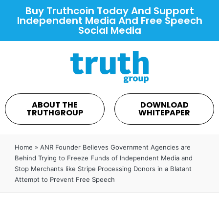
Buy Truthcoin Today And Support
Independent Media And Free Speech
Social Media
ABOUT THE
DOWNLOAD
TRUTHGROUP
WHITEPAPER
Home
»
ANR Founder Believes Government Agencies are
Behind Trying to Freeze Funds of Independent Media and
Stop Merchants like Stripe Processing Donors in a Blatant
Attempt to Prevent Free Speech