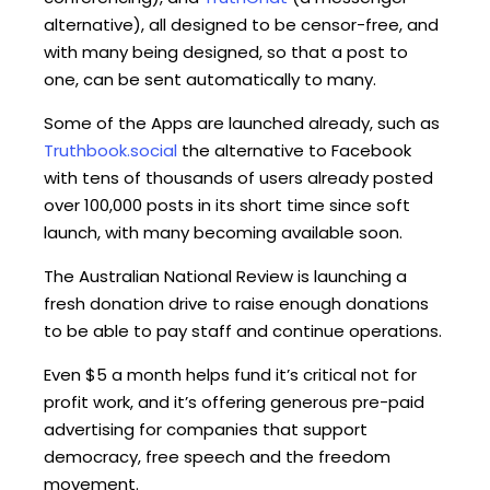
alternative), all designed to be censor-free, and
with many being designed, so that a post to
one, can be sent automatically to many.
Some of the Apps are launched already, such as
Truthbook.social
the alternative to Facebook
with tens of thousands of users already posted
over 100,000 posts in its short time since soft
launch, with many becoming available soon.
The Australian National Review is launching a
fresh donation drive to raise enough donations
to be able to pay staff and continue operations.
Even $5 a month helps fund it’s critical not for
profit work, and it’s offering generous pre-paid
advertising for companies that support
democracy, free speech and the freedom
movement.