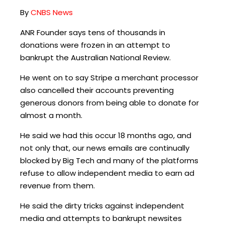
By
CNBS News
ANR Founder says tens of thousands in
donations were frozen in an attempt to
bankrupt the Australian National Review.
He went on to say Stripe a merchant processor
also cancelled their accounts preventing
generous donors from being able to donate for
almost a month.
He said we had this occur 18 months ago, and
not only that, our news emails are continually
blocked by Big Tech and many of the platforms
refuse to allow independent media to earn ad
revenue from them.
He said the dirty tricks against independent
media and attempts to bankrupt newsites