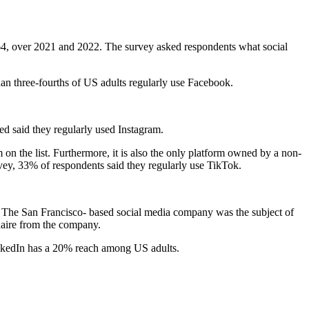
4, over 2021 and 2022. The survey asked respondents what social
an three-fourths of US adults regularly use Facebook.
d said they regularly used Instagram.
n the list. Furthermore, it is also the only platform owned by a non-
rvey, 33% of respondents said they regularly use TikTok.
r. The San Francisco- based social media company was the subject of
onaire from the company.
LinkedIn has a 20% reach among US adults.