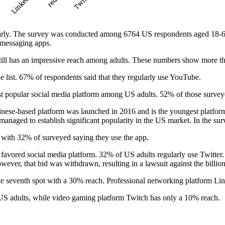
larly. The survey was conducted among 6764 US respondents aged 18-6
t messaging apps.
 still has an impressive reach among adults. These numbers show more th
list. 67% of respondents said that they regularly use YouTube.
 popular social media platform among US adults. 52% of those surveye
ese-based platform was launched in 2016 and is the youngest platform o
 managed to establish significant popularity in the US market. In the su
ot with 32% of surveyed saying they use the app.
 favored social media platform. 32% of US adults regularly use Twitte
ever, that bid was withdrawn, resulting in a lawsuit against the billi
 the seventh spot with a 30% reach. Professional networking platform 
US adults, while video gaming platform Twitch has only a 10% reach.