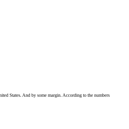
United States. And by some margin. According to the numbers