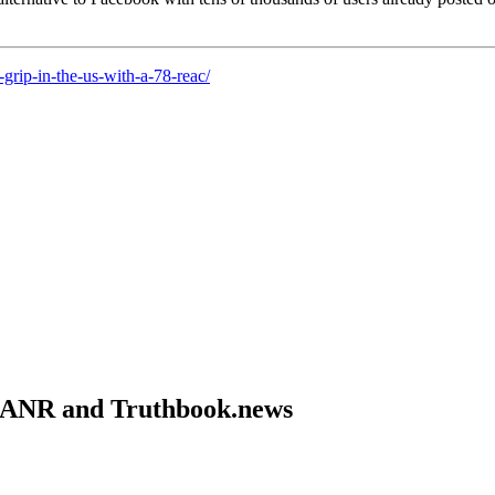
-grip-in-the-us-with-a-78-reac/
om ANR and Truthbook.news