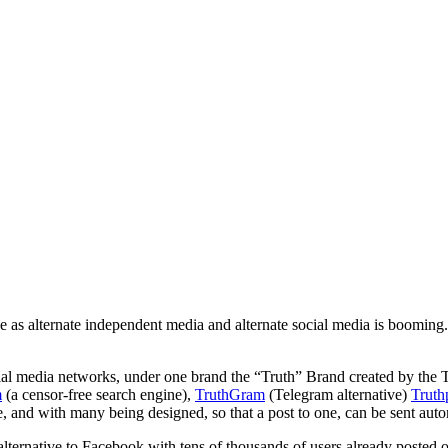
se as alternate independent media and alternate social media is booming.
ial media networks, under one brand the “Truth” Brand created by the
m
(a censor-free search engine),
TruthGram
(Telegram alternative)
Truth
ee, and with many being designed, so that a post to one, can be sent aut
alternative to Facebook with tens of thousands of users already posted o