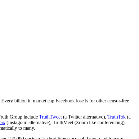
 Every billion in market cap Facebook lose is for other censor-free
 Truth Group include
TruthTweet
(a Twitter alternative),
TruthTok
(a
pix
(Instagram alternative), TruthMeet (Zoom like conferencing),
omatically to many.
ver 150,000 posts in its short time since soft launch, with many