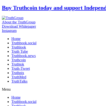
Skip
Buy Truthcoin today and support Indepen
to
content
About the TruthGroup
Download Whitepaper
Instagram
Home
Truthbook.social
Truthlook
Truth Tube
Truthbook.news
Truthcoin
Truthtok
Truth-Tweet
Truthpix
TruthMed
TruthTalks
Menu
Home
Truthbook.social
Truthlook