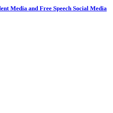
dent Media and Free Speech Social Media