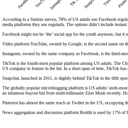
According to a Statista survey, 78% of US adults use Facebook regu
media platforms they use regularly. The options didn’t include instan
Facebook might not be ‘the’ social app for the youth anymore, but it
Video platform YouTube, owned by Google, is the second name on the 
Instagram, owned by the same company as Facebook, is the third-most
TikTok is the fourth-most popular platform among US adults. The Chin
US company to feature in the list. In a short span of time, TikTok has
Snapchat, launched in 2011, is slightly behind TikTok in the fifth sp
The globally popular microblogging platform is US adults’ sixth-most
an infamous buyout bid from multi-billionaire Elon Musk recently. How
Pinterest has almost the same reach as Twitter in the US, occupying
News aggregation and discussion platform Reddit is used by 17% of 