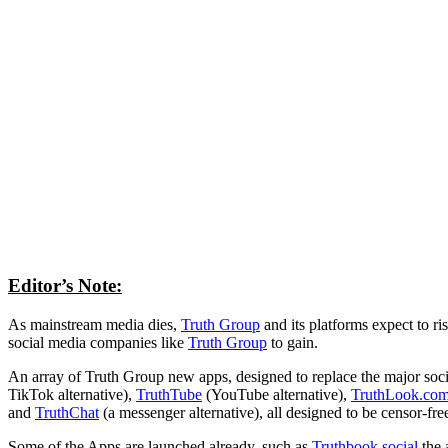
Editor’s Note:
As mainstream media dies,
Truth Group
and its platforms expect to ri
social media companies like
Truth Group
to gain.
An array of Truth Group new apps, designed to replace the major soc
TikTok alternative),
TruthTube
(YouTube alternative),
TruthLook.co
and
TruthChat
(a messenger alternative), all designed to be censor-fr
Some of the Apps are launched already, such as
Truthbook.social
the 