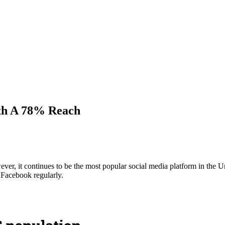
ith A 78% Reach
er, it continues to be the most popular social media platform in the 
Facebook regularly.