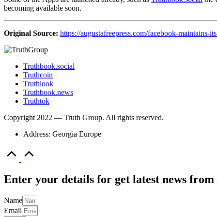
becoming available soon.
Original Source:
https://augustafreepress.com/facebook-maintains-its
Truthbook.social
Truthcoin
Truthlook
Truthbook.news
Truthtok
Copyright 2022 — Truth Group. All rights reserved.
Address: Georgia Europe
Scroll
to
Top
Enter your details for get latest news fr
Name
Email