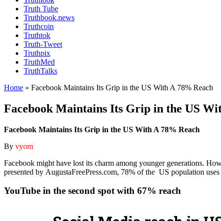
Truth Tube
Truthbook.news
Truthcoin
Truthtok
Truth-Tweet
Truthpix
TruthMed
TruthTalks
Home
»
Facebook Maintains Its Grip in the US With A 78% Reach
Facebook Maintains Its Grip in the US W
Facebook Maintains Its Grip in the US With A 78% Reach
By
vyom
Facebook might have lost its charm among younger generations. Howev
presented by AugustaFreePress.com, 78% of the US population uses 
YouTube in the second spot with 67% reach