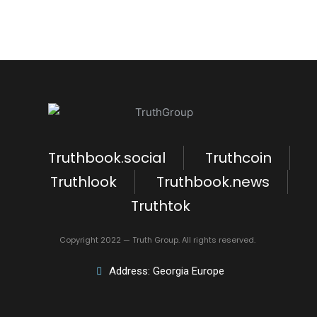
Truthbook.social
Truthcoin
Truthlook
Truthbook.news
Truthtok
Copyright 2022 — Truth Group. All rights reserved.
Address: Georgia Europe