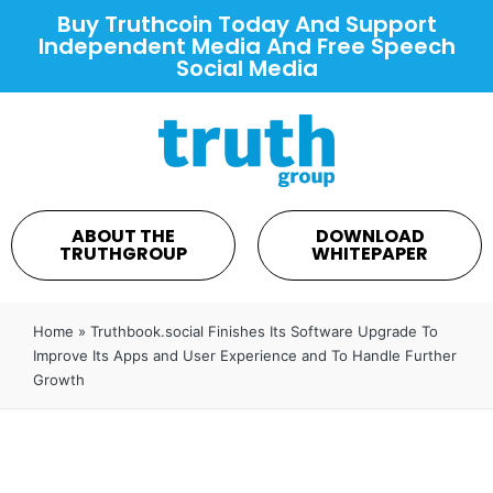
Buy Truthcoin Today And Support
Independent Media And Free Speech
Social Media
ABOUT THE
DOWNLOAD
TRUTHGROUP
WHITEPAPER
Home
»
Truthbook.social Finishes Its Software Upgrade To
Improve Its Apps and User Experience and To Handle Further
Growth