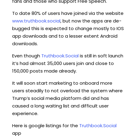
fans and those who support Free Speech.
To date 80% of users have joined via the website
www.truthbook.social
, but now the apps are de-
bugged this is expected to change mostly to IOS
app downloads and to a lesser extent Android
downloads.
Even though
Truthbook.Social
is still in soft launch
it’s had almost 35,000 users join and close to
150,000 posts made already.
It will soon start marketing to onboard more
users steadily to not overload the system where
Trump’s social media platform did and has
caused a long waiting list and difficult user
experience.
Here is google listings for the
Truthbook.Social
app