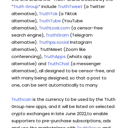
“
Truth Group
” include
TruthTweet
(a Twitter
alternative),
TruthTok
(a Tiktok
alternative),
TruthTube
(YouTube
alternative),
TruthLook.com
(a censor-free
search engine),
TruthGram
(Telegram
alternative).
Truthpix.social
Instagram
alternative), TruthMeet (Zoom like
conferencing),
TruthApps
(whats app
alternative) and
TruthChat
(a messenger
alternative), all designed to be censor-free, and
with many being designed, so that a post to
one, can be sent automatically to many.
Truthcoin
is the currency to be used by the Truth
Group new apps, and it will be listed on selected
crypto exchanges in late June 2022,to enable
supporters to pre-purchase subscriptions, ads
and use the marketplace with
TruthGroup
and