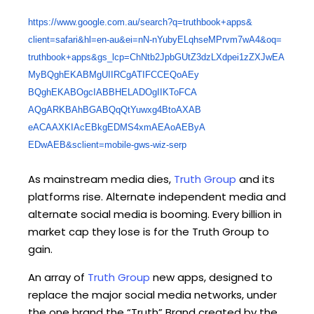
https://www.google.com.au/
search?q=truthbook+apps&
client=safari&hl=en-au&ei=nN-
nYubyELqhseMPrvm7wA4&oq=
truthbook+apps&gs_lcp=
ChNtb2JpbGUtZ3dzLXdpei1zZXJwEA
MyBQghEKABMgUIIRCgATIFCCEQoAEy
BQghEKABOgcIABBHELADOgIIKToFCA
AQgARKBAhBGABQqQtYuwxg4BtoAXAB
eACAAXKIAcEBkgEDMS4xmAEAoAEByA
EDwAEB&sclient=mobile-gws-wiz-
serp
As mainstream media dies,
Truth Group
and its
platforms rise. Alternate independent media and
alternate social media is booming. Every billion in
market cap they lose is for the Truth Group to
gain.
An array of
Truth Group
new apps, designed to
replace the major social media networks, under
the one brand the “Truth” Brand created by the