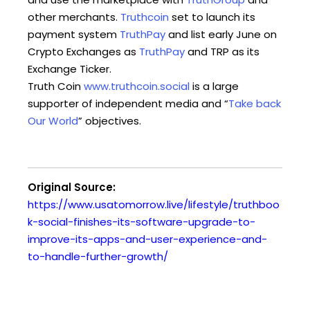
other merchants.
Truthcoin
set to launch its
payment system
TruthPay
and list early June on
Crypto Exchanges as
TruthPay
and TRP as its
Exchange Ticker.
Truth Coin
www.truthcoin.social
is a large
supporter of independent media and “
Take back
Our World
” objectives.
Original Source:
https://www.usatomorrow.live/lifestyle/truthboo
k-social-finishes-its-software-upgrade-to-
improve-its-apps-and-user-experience-and-
to-handle-further-growth/