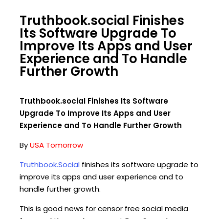
Truthbook.social Finishes
Its Software Upgrade To
Improve Its Apps and User
Experience and To Handle
Further Growth
Truthbook.social Finishes Its Software
Upgrade To Improve Its Apps and User
Experience and To Handle Further Growth
By
USA Tomorrow
Truthbook.Social
finishes its software upgrade to
improve its apps and user experience and to
handle further growth.
This is good news for censor free social media